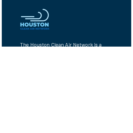
The Houston Clean Air Network is a
collaboration between local non-profits,
researchers, and government agencies
who share the goal of protecting public
health from air pollution. CAN members
are working together to reduce
emissions by providing tools for
understanding Houston's air pollution
challenges.