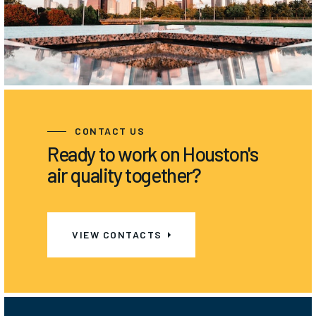
CONTACT US
Ready to work on Houston's
air quality together?
VIEW CONTACTS