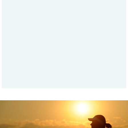
ABOUT THE BODY AND OZONE
Ozone in the Body