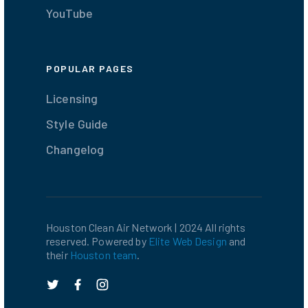
YouTube
POPULAR PAGES
Licensing
Style Guide
Changelog
Houston Clean Air Network | 2024 All rights
reserved. Powered by
Elite Web Design
and
their
Houston team
.