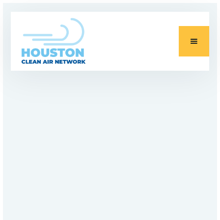
PROJECTS