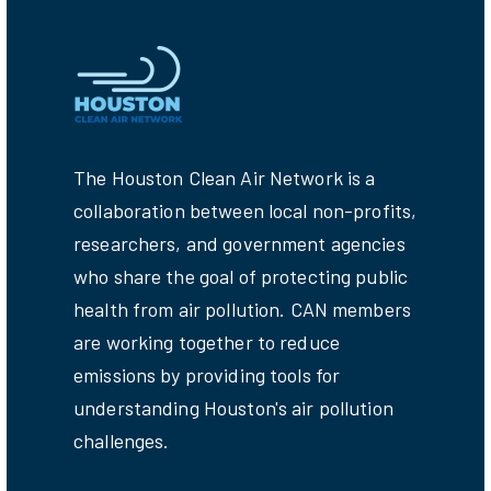
The Houston Clean Air Network is a
collaboration between local non-profits,
researchers, and government agencies
who share the goal of protecting public
health from air pollution. CAN members
are working together to reduce
emissions by providing tools for
understanding Houston's air pollution
challenges.