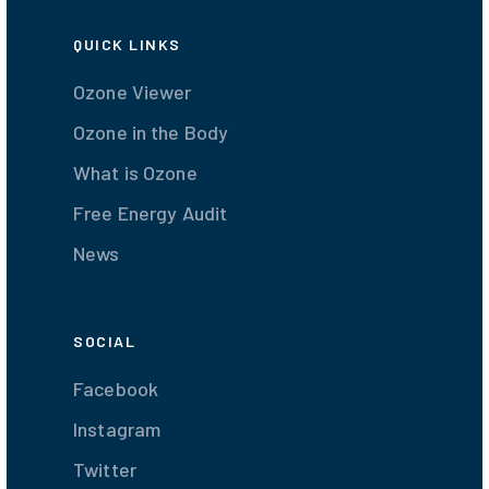
QUICK LINKS
Ozone Viewer
Ozone in the Body
What is Ozone
Free Energy Audit
News
SOCIAL
Facebook
Instagram
Twitter